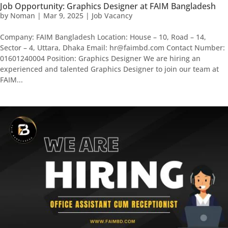
Job Opportunity: Graphics Designer at FAIM Bangladesh
by
Noman
|
Mar 9, 2025
|
Job Vacancy
Company: FAIM Bangladesh Location: House – 10, Road – 14,
Sector – 4, Uttara, Dhaka Email: hr@faimbd.com Contact Number:
01601240004 Position: Graphics Designer We are hiring an
experienced and talented Graphics Designer to join our team at
FAIM...