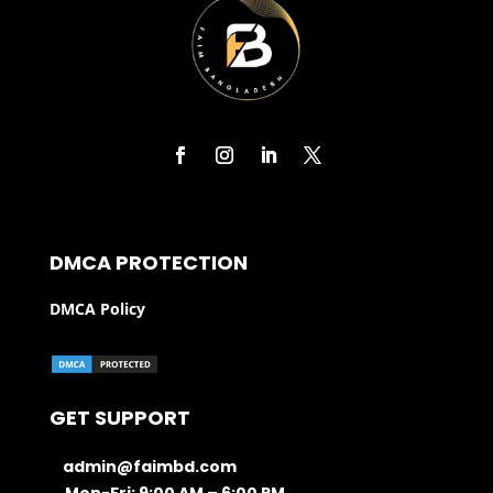
DMCA PROTECTION
DMCA Policy
GET SUPPORT
admin@faimbd.com