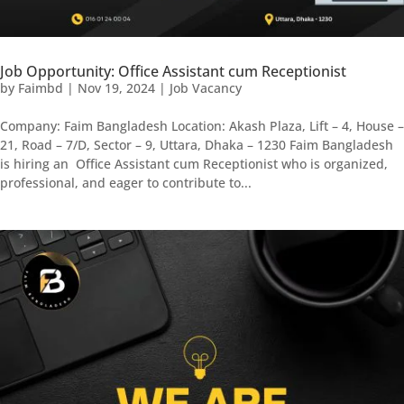
Job Opportunity: Office Assistant cum Receptionist
by
Faimbd
|
Nov 19, 2024
|
Job Vacancy
Company: Faim Bangladesh Location: Akash Plaza, Lift – 4, House –
21, Road – 7/D, Sector – 9, Uttara, Dhaka – 1230 Faim Bangladesh
is hiring an Office Assistant cum Receptionist who is organized,
professional, and eager to contribute to...