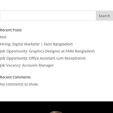
Search
Recent Posts
test
Hiring: Digital Marketer | Faim Bangladesh
Job Opportunity: Graphics Designer at FAIM Bangladesh
Job Opportunity: Office Assistant cum Receptionist
Job Vacancy: Accounts Manager
Recent Comments
No comments to show.