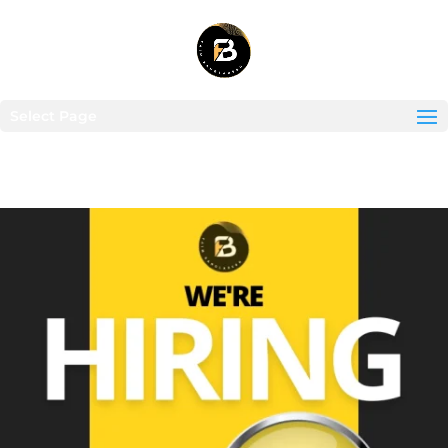
Select Page