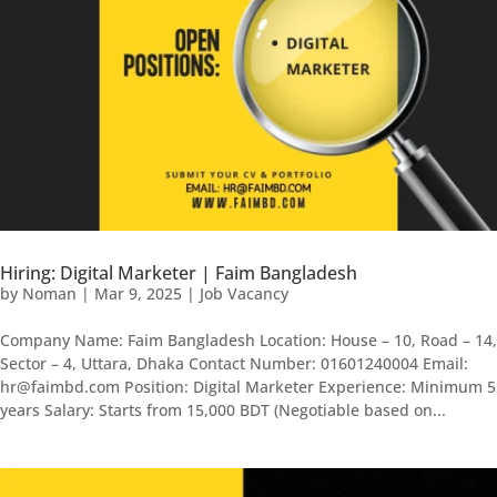
Hiring: Digital Marketer | Faim Bangladesh
by
Noman
|
Mar 9, 2025
|
Job Vacancy
Company Name: Faim Bangladesh Location: House – 10, Road – 14,
Sector – 4, Uttara, Dhaka Contact Number: 01601240004 Email:
hr@faimbd.com Position: Digital Marketer Experience: Minimum 5
years Salary: Starts from 15,000 BDT (Negotiable based on...