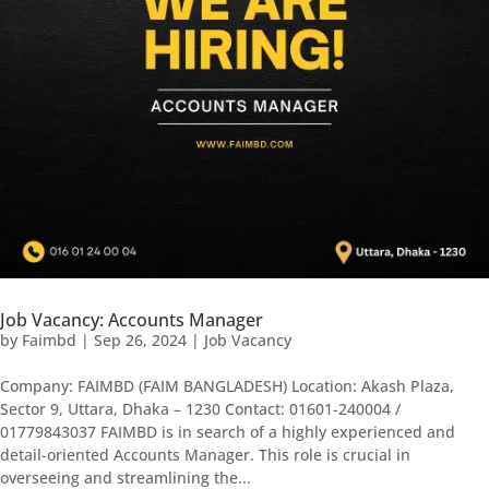
Job Vacancy: Accounts Manager
by
Faimbd
|
Sep 26, 2024
|
Job Vacancy
Company: FAIMBD (FAIM BANGLADESH) Location: Akash Plaza,
Sector 9, Uttara, Dhaka – 1230 Contact: 01601-240004 /
01779843037 FAIMBD is in search of a highly experienced and
detail-oriented Accounts Manager. This role is crucial in
overseeing and streamlining the...