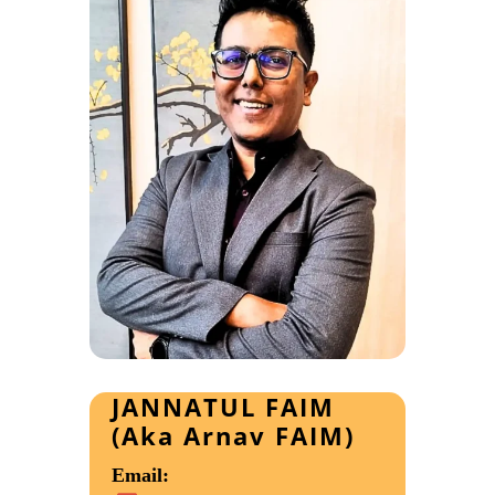
JANNATUL FAIM
(Aka Arnav FAIM)
Email: