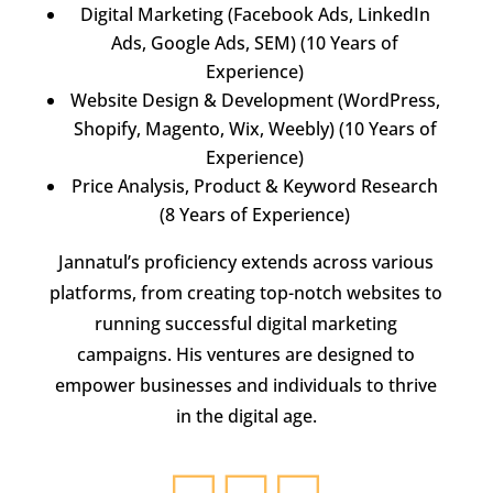
Digital Marketing (Facebook Ads, LinkedIn
Ads, Google Ads, SEM) (10 Years of
Experience)
Website Design & Development (WordPress,
Shopify, Magento, Wix, Weebly) (10 Years of
Experience)
Price Analysis, Product & Keyword Research
(8 Years of Experience)
Jannatul’s proficiency extends across various
platforms, from creating top-notch websites to
running successful digital marketing
campaigns. His ventures are designed to
empower businesses and individuals to thrive
in the digital age.