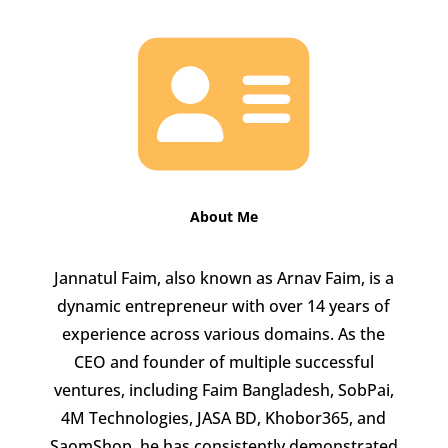

About Me
Jannatul Faim, also known as Arnav Faim, is a
dynamic entrepreneur with over 14 years of
experience across various domains. As the
CEO and founder of multiple successful
ventures, including Faim Bangladesh, SobPai,
4M Technologies, JASA BD, Khobor365, and
SaomShop, he has consistently demonstrated