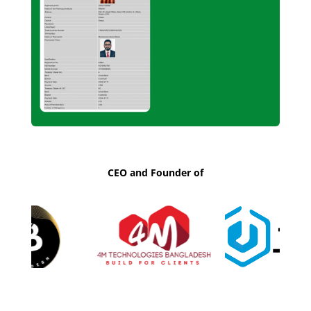
CEO and Founder of