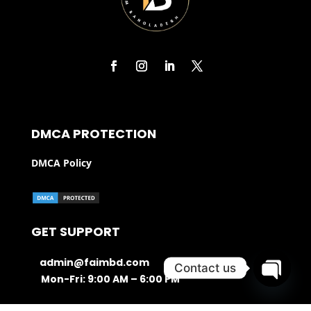
DMCA PROTECTION
DMCA Policy
GET SUPPORT
admin@faimbd.com
Contact us
Mon-Fri: 9:00 AM – 6:00 PM
Open ch
016 21 99 666 0