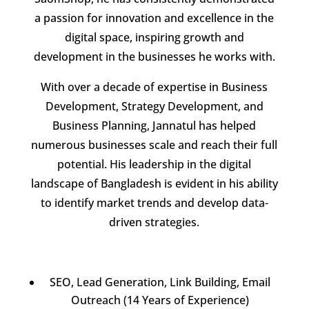
a passion for innovation and excellence in the
digital space, inspiring growth and
development in the businesses he works with.
With over a decade of expertise in Business
Development, Strategy Development, and
Business Planning, Jannatul has helped
numerous businesses scale and reach their full
potential. His leadership in the digital
landscape of Bangladesh is evident in his ability
to identify market trends and develop data-
driven strategies.
SEO, Lead Generation, Link Building, Email
Outreach (14 Years of Experience)