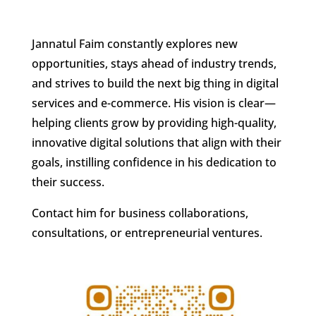
Jannatul Faim constantly explores new
opportunities, stays ahead of industry trends,
and strives to build the next big thing in digital
services and e-commerce. His vision is clear—
helping clients grow by providing high-quality,
innovative digital solutions that align with their
goals, instilling confidence in his dedication to
their success.
Contact him for business collaborations,
consultations, or entrepreneurial ventures.