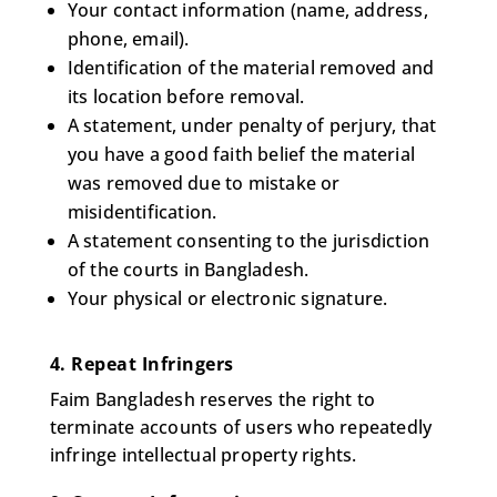
Your contact information (name, address,
phone, email).
Identification of the material removed and
its location before removal.
A statement, under penalty of perjury, that
you have a good faith belief the material
was removed due to mistake or
misidentification.
A statement consenting to the jurisdiction
of the courts in Bangladesh.
Your physical or electronic signature.
4. Repeat Infringers
Faim Bangladesh reserves the right to
terminate accounts of users who repeatedly
infringe intellectual property rights.