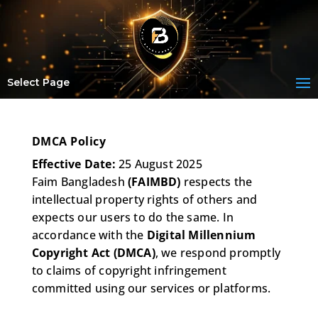
Select Page
DMCA Policy
Effective Date:
25 August 2025
Faim Bangladesh
(FAIMBD)
respects the
intellectual property rights of others and
expects our users to do the same. In
accordance with the
Digital Millennium
Copyright Act (DMCA)
, we respond promptly
to claims of copyright infringement
committed using our services or platforms.