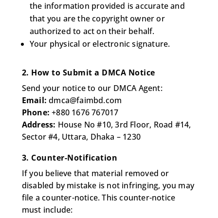
the information provided is accurate and
that you are the copyright owner or
authorized to act on their behalf.
Your physical or electronic signature.
2. How to Submit a DMCA Notice
Send your notice to our DMCA Agent:
Email:
dmca@faimbd.com
Phone:
+880 1676 767017
Address:
House No #10, 3rd Floor, Road #14,
Sector #4, Uttara, Dhaka – 1230
3. Counter-Notification
If you believe that material removed or
disabled by mistake is not infringing, you may
file a counter-notice. This counter-notice
must include: