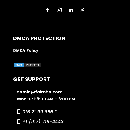
DMCA PROTECTION
DMCA Policy
GET SUPPORT
admin@faimbd.com
Mon-Fri: 9:00 AM – 6:00 PM
016 21 99 666 0
+1 (917) 719-4443