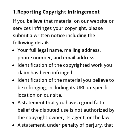
1.Reporting Copyright Infringement
If you believe that material on our website or
services infringes your copyright, please
submit a written notice including the
following details:
Your full legal name, mailing address,
phone number, and email address.
Identification of the copyrighted work you
claim has been infringed.
Identification of the material you believe to
be infringing, including its URL or specific
location on our site.
A statement that you have a good faith
belief the disputed use is not authorized by
the copyright owner, its agent, or the law.
A statement, under penalty of perjury, that