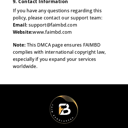
9. Contact Information
If you have any questions regarding this
policy, please contact our support team:
Email:
support@faimbd.com
Website:
www.faimbd.com
Note:
This DMCA page ensures FAIMBD
complies with international copyright law,
especially if you expand your services
worldwide.