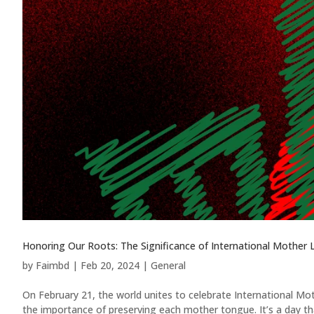
Honoring Our Roots: The Significance of International Mother
by
Faimbd
|
Feb 20, 2024
|
General
On February 21, the world unites to celebrate International Moth
the importance of preserving each mother tongue. It’s a day tha