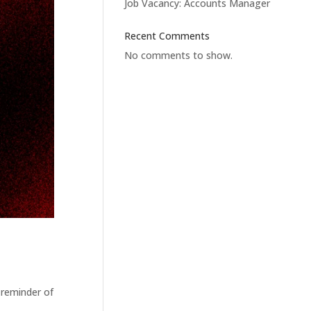
Job Vacancy: Accounts Manager
Recent Comments
No comments to show.
 reminder of