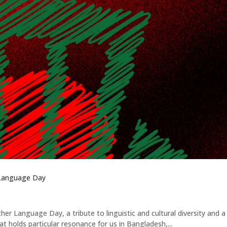
 Language Day
er Language Day, a tribute to linguistic and cultural diversity and a
t holds particular resonance for us in Bangladesh,...