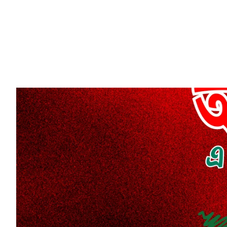
CAREERS
VENTU