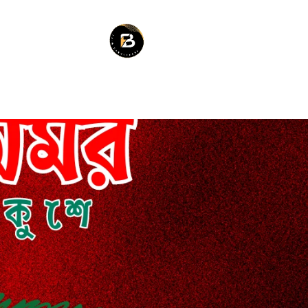
RES
BLOG
SERVICES
ABOU