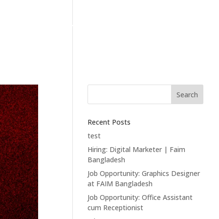
T
CONTACT
Search
Recent Posts
test
Hiring: Digital Marketer | Faim
Bangladesh
Job Opportunity: Graphics Designer
at FAIM Bangladesh
Job Opportunity: Office Assistant
cum Receptionist